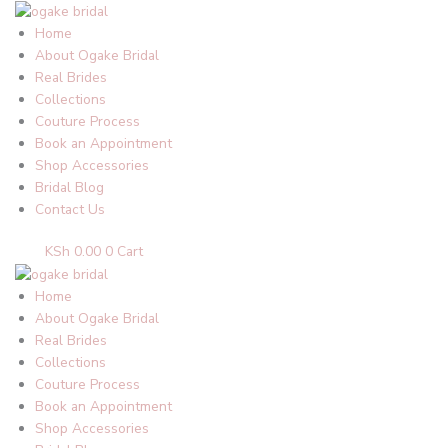
Skip
to
Home
content
About Ogake Bridal
Real Brides
Collections
Couture Process
Book an Appointment
Shop Accessories
Bridal Blog
Contact Us
KSh
0.00
0
Cart
Home
About Ogake Bridal
Real Brides
Collections
Couture Process
Book an Appointment
Shop Accessories