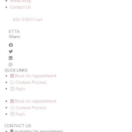
Bridal Blog
Contact Us
KSh
0.00
0
Cart
ETTA
Share:
QUCK LINKS
Book An Appointment
Couture Process
Faq's
Book An Appointment
Couture Process
Faq's
CONTACT US
Available On appointment