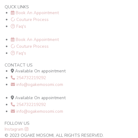
QUCK LINKS
Book An Appointment
Couture Process
Faq's
Book An Appointment
Couture Process
Faq's
CONTACT US
Available On appointment
254732219292
info@ogakemosomi.com
Available On appointment
254732219292
info@ogakemosomi.com
FOLLOW US
Instagram
© 2023 OGAKE MOSOMI, ALL RIGHTS RESERVED.