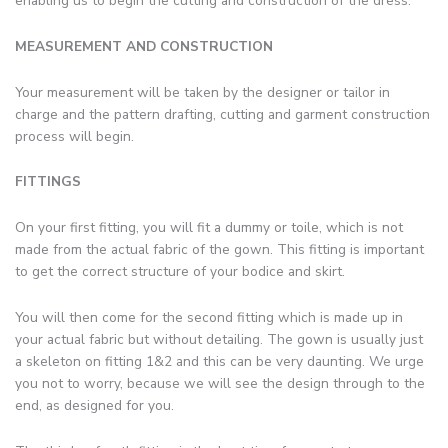
enabling us to begin the cutting and construction of the dress.
MEASUREMENT AND CONSTRUCTION
Your measurement will be taken by the designer or tailor in
charge and the pattern drafting, cutting and garment construction
process will begin.
FITTINGS
On your first fitting, you will fit a dummy or toile, which is not
made from the actual fabric of the gown. This fitting is important
to get the correct structure of your bodice and skirt.
You will then come for the second fitting which is made up in
your actual fabric but without detailing. The gown is usually just
a skeleton on fitting 1&2 and this can be very daunting. We urge
you not to worry, because we will see the design through to the
end, as designed for you.