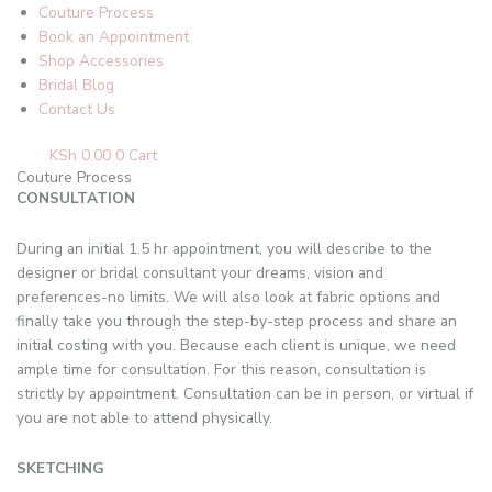
Couture Process
Book an Appointment
Shop Accessories
Bridal Blog
Contact Us
KSh
0.00
0
Cart
Couture Process
CONSULTATION
During an initial 1.5 hr appointment, you will describe to the
designer or bridal consultant your dreams, vision and
preferences-no limits. We will also look at fabric options and
finally take you through the step-by-step process and share an
initial costing with you. Because each client is unique, we need
ample time for consultation. For this reason, consultation is
strictly by appointment. Consultation can be in person, or virtual if
you are not able to attend physically.
SKETCHING