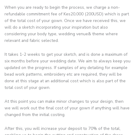
When you are ready to begin the process, we charge a non-
refundable commitment fee of Kes20,000 (200USD) which is part
of the total cost of your gown. Once we have received this, we
will do a sketch incorporating your inspiration but also
considering your body type, wedding venue& theme where
relevant and fabric selected.
It takes 1-2 weeks to get your sketch, and is done a maximum of
six months before your wedding date. We aim to always keep you
updated on the progress. If samples of any detailing for example
bead work patterns, embroidery etc are required, they will be
done at this stage at an additional cost which is also part of the
total cost of your gown.
At this point you can make minor changes to your design, then
we will work out the final cost of your gown if anything will have
changed from the initial costing.
After this, you will increase your deposit to 70% of the total,