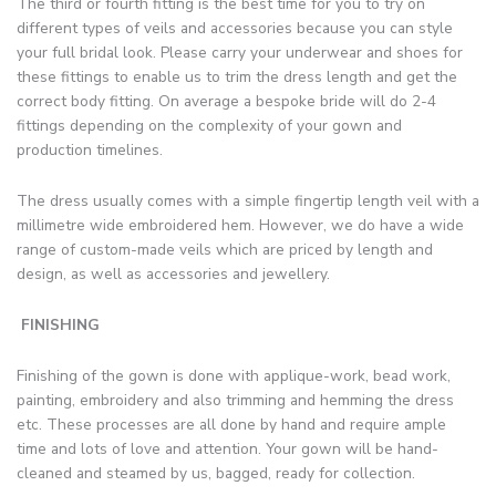
The third or fourth fitting is the best time for you to try on
different types of veils and accessories because you can style
your full bridal look. Please carry your underwear and shoes for
these fittings to enable us to trim the dress length and get the
correct body fitting. On average a bespoke bride will do 2-4
fittings depending on the complexity of your gown and
production timelines.
The dress usually comes with a simple fingertip length veil with a
millimetre wide embroidered hem. However, we do have a wide
range of custom-made veils which are priced by length and
design, as well as accessories and jewellery.
FINISHING
Finishing of the gown is done with applique-work, bead work,
painting, embroidery and also trimming and hemming the dress
etc. These processes are all done by hand and require ample
time and lots of love and attention. Your gown will be hand-
cleaned and steamed by us, bagged, ready for collection.