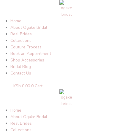
Skip
to
content
Home
About Ogake Bridal
Real Brides
Collections
Couture Process
Book an Appointment
Shop Accessories
Bridal Blog
Contact Us
KSh
0.00
0
Cart
Home
About Ogake Bridal
Real Brides
Collections