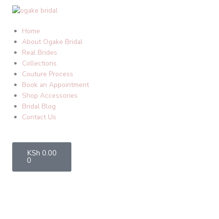
Skip
to
content
Home
About Ogake Bridal
Real Brides
Collections
Couture Process
Book an Appointment
Shop Accessories
Bridal Blog
Contact Us
Cart
KSh
0.00
0