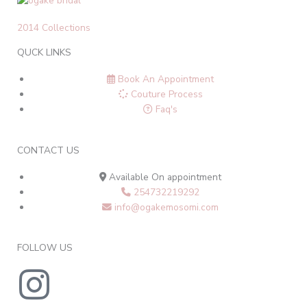
2014 Collections
QUCK LINKS
Book An Appointment
Couture Process
Faq's
CONTACT US
Available On appointment
254732219292
info@ogakemosomi.com
FOLLOW US
I