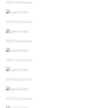
2020 Collections
2019 Collections
2018 Collections
2017 Collections
2016 Collections
2015 Collections