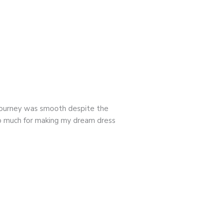
 journey was smooth despite the
so much for making my dream dress