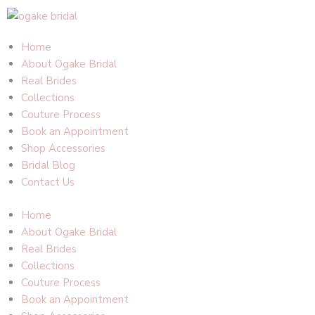
Skip
to
content
Home
About Ogake Bridal
Real Brides
Collections
Couture Process
Book an Appointment
Shop Accessories
Bridal Blog
Contact Us
Home
About Ogake Bridal
Real Brides
Collections
Couture Process
Book an Appointment