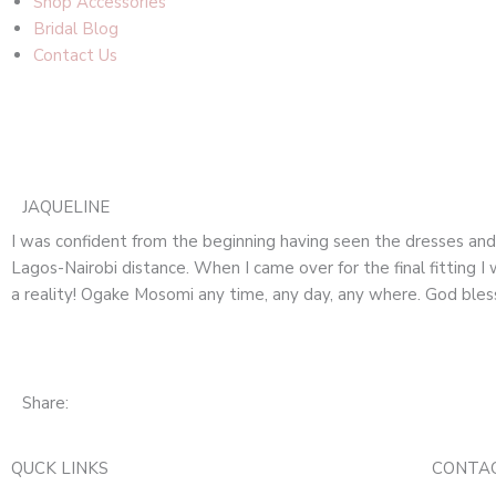
Shop Accessories
Bridal Blog
Contact Us
JAQUELINE
I was confident from the beginning having seen the dresses an
Lagos-Nairobi distance. When I came over for the final fittin
a reality! Ogake Mosomi any time, any day, any where. God bles
Share:
QUCK LINKS
CONTA