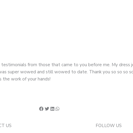
d testimonials from those that came to you before me. My dress
g I was super wowed and still wowed to date. Thank you so so so 
s the work of your hands!
CT US
FOLLOW US