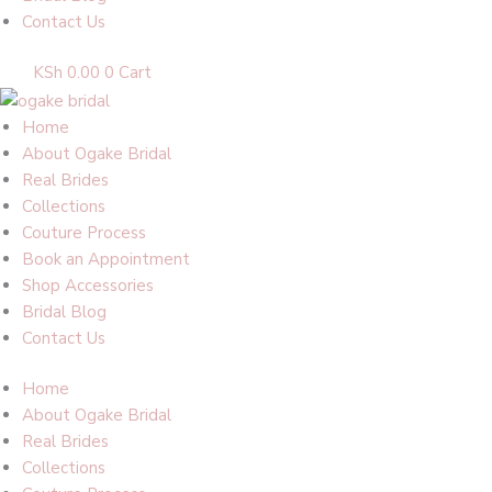
Contact Us
KSh
0.00
0
Cart
Home
About Ogake Bridal
Real Brides
Collections
Couture Process
Book an Appointment
Shop Accessories
Bridal Blog
Contact Us
Home
About Ogake Bridal
Real Brides
Collections