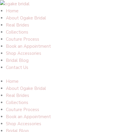
Skip
to
Home
content
About Ogake Bridal
Real Brides
Collections
Couture Process
Book an Appointment
Shop Accessories
Bridal Blog
Contact Us
Home
About Ogake Bridal
Real Brides
Collections
Couture Process
Book an Appointment
Shop Accessories
Bridal Blog