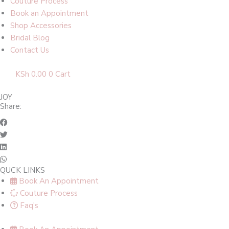
Couture Process
Book an Appointment
Shop Accessories
Bridal Blog
Contact Us
KSh
0.00
0
Cart
JOY
Share:
QUCK LINKS
Book An Appointment
Couture Process
Faq's