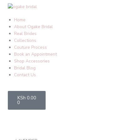
Skip
to
content
Home
About Ogake Bridal
Real Brides
Collections
Couture Process
Book an Appointment
Shop Accessories
Bridal Blog
Contact Us
Cart
KSh
0.00
0