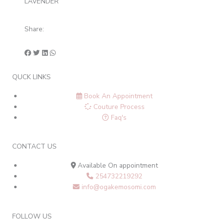
LAVENDER
Share:
QUCK LINKS
Book An Appointment
Couture Process
Faq's
CONTACT US
Available On appointment
254732219292
info@ogakemosomi.com
FOLLOW US