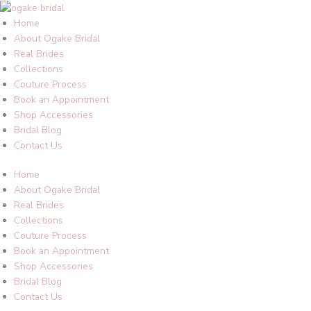
Skip
to
Home
content
About Ogake Bridal
Real Brides
Collections
Couture Process
Book an Appointment
Shop Accessories
Bridal Blog
Contact Us
Home
About Ogake Bridal
Real Brides
Collections
Couture Process
Book an Appointment
Shop Accessories
Bridal Blog
Contact Us