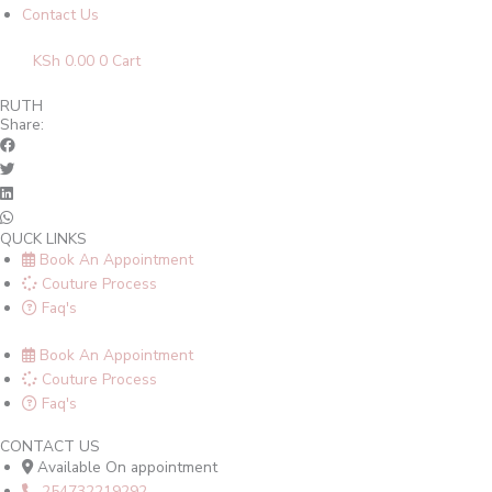
Contact Us
KSh
0.00
0
Cart
RUTH
Share:
QUCK LINKS
Book An Appointment
Couture Process
Faq's
Book An Appointment
Couture Process
Faq's
CONTACT US
Available On appointment
254732219292