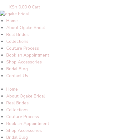
KSh
0.00
0
Cart
Home
About Ogake Bridal
Real Brides
Collections
Couture Process
Book an Appointment
Shop Accessories
Bridal Blog
Contact Us
Home
About Ogake Bridal
Real Brides
Collections
Couture Process
Book an Appointment
Shop Accessories
Bridal Blog