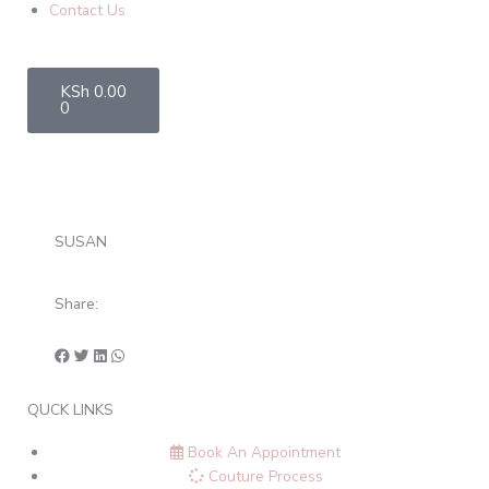
Contact Us
Cart
KSh
0.00
0
SUSAN
Share:
QUCK LINKS
Book An Appointment
Couture Process