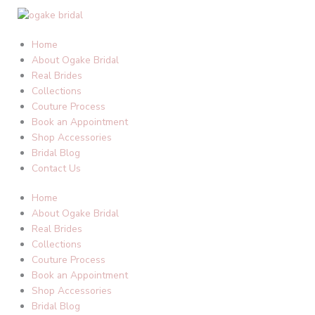
Skip
to
content
Home
About Ogake Bridal
Real Brides
Collections
Couture Process
Book an Appointment
Shop Accessories
Bridal Blog
Contact Us
Home
About Ogake Bridal
Real Brides
Collections
Couture Process
Book an Appointment
Shop Accessories
Bridal Blog