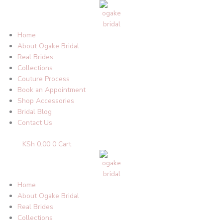
Skip
to
content
Home
About Ogake Bridal
Real Brides
Collections
Couture Process
Book an Appointment
Shop Accessories
Bridal Blog
Contact Us
KSh
0.00
0
Cart
Home
About Ogake Bridal
Real Brides
Collections