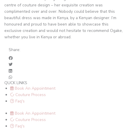
centre of couture design – her exquisite creation was
complimented over and over. Nobody could believe that this
beautiful dress was made in Kenya, by a Kenyan designer. I’m
honoured and proud to have been able to showcase this
exclusive creation and would not hesitate to recommend Ogake,
whether you live in Kenya or abroad.
Share:
QUCK LINKS
Book An Appointment
Couture Process
Faq's
Book An Appointment
Couture Process
Faq's