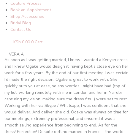
Couture Process
Book an Appointment
Shop Accessories
Bridal Blog
Contact Us
KSh
0.00
0
Cart
VERA A
As soon as I was getting married, I knew I wanted a Kenyan dress,
and I knew Ogake would design it, having kept a close eye on her
work for a few years. By the end of our first meeting I was certain
I’d made the right decision. Ogake is great to work with. She
quickly puts you at ease, so any worries I might have had (top of
my list, working remotely with me in London and her in Nairobi,
capturing my vision, making sure the dress fits…) were set to rest.
Working with her via Skype / Whatsapp, I was confident that she
would deliver. And deliver she did. Ogake was always on time for
our meetings, extremely professional, and ensured it was a
smooth sailing experience from beginning to end. As for the
dress! Perfection! Despite getting married in France – the world