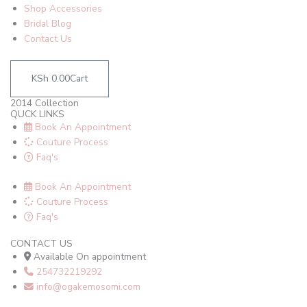
Shop Accessories
Bridal Blog
Contact Us
KSh
0.00
Cart
2014 Collection
QUCK LINKS
Book An Appointment
Couture Process
Faq's
Book An Appointment
Couture Process
Faq's
CONTACT US
Available On appointment
254732219292
info@ogakemosomi.com