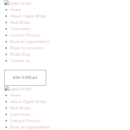
Skip
to
Home
content
About Ogake Bridal
Real Brides
Collections
Couture Process
Book an Appointment
Shop Accessories
Bridal Blog
Contact Us
KSh
0.00
Cart
Home
About Ogake Bridal
Real Brides
Collections
Couture Process
Book an Appointment