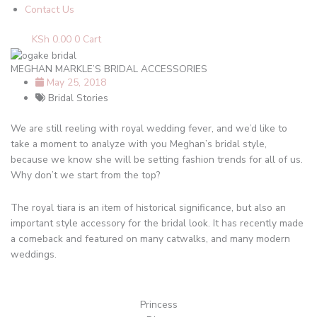
Contact Us
KSh
0.00
0
Cart
MEGHAN MARKLE’S BRIDAL ACCESSORIES
May 25, 2018
Bridal Stories
We are still reeling with royal wedding fever, and we’d like to
take a moment to analyze with you Meghan’s bridal style,
because we know she will be setting fashion trends for all of us.
Why don’t we start from the top?
The royal tiara is an item of historical significance, but also an
important style accessory for the bridal look. It has recently made
a comeback and featured on many catwalks, and many modern
weddings.
Princess