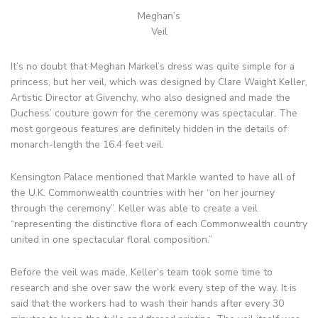
Meghan’s
Veil
It’s no doubt that Meghan Markel’s dress was quite simple for a
princess, but her veil, which was designed by Clare Waight Keller,
Artistic Director at Givenchy, who also designed and made the
Duchess’ couture gown for the ceremony was spectacular. The
most gorgeous features are definitely hidden in the details of
monarch-length the 16.4 feet veil.
Kensington Palace mentioned that Markle wanted to have all of
the U.K. Commonwealth countries with her “on her journey
through the ceremony”. Keller was able to create a veil
“representing the distinctive flora of each Commonwealth country
united in one spectacular floral composition.”
Before the veil was made, Keller’s team took some time to
research and she over saw the work every step of the way. It is
said that the workers had to wash their hands after every 30