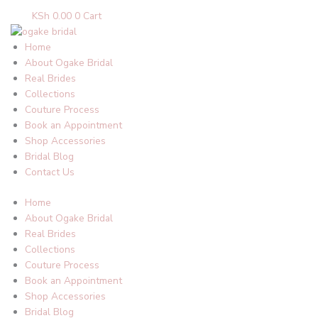
KSh
0.00
0
Cart
Home
About Ogake Bridal
Real Brides
Collections
Couture Process
Book an Appointment
Shop Accessories
Bridal Blog
Contact Us
Home
About Ogake Bridal
Real Brides
Collections
Couture Process
Book an Appointment
Shop Accessories
Bridal Blog