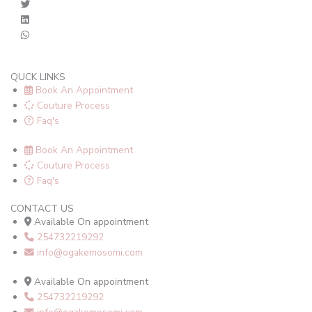
QUCK LINKS
Book An Appointment
Couture Process
Faq's
Book An Appointment
Couture Process
Faq's
CONTACT US
Available On appointment
254732219292
info@ogakemosomi.com
Available On appointment
254732219292