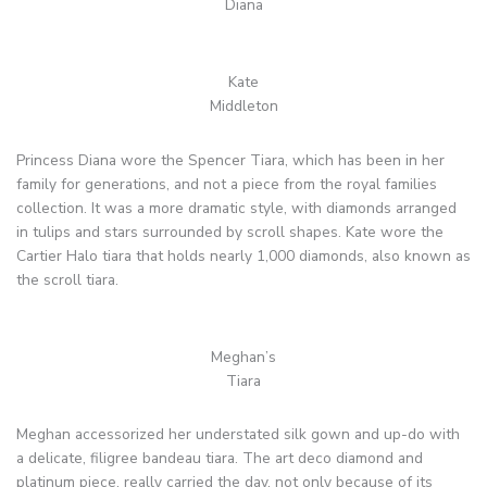
Diana
Kate
Middleton
Princess Diana wore the Spencer Tiara, which has been in her
family for generations, and not a piece from the royal families
collection. It was a more dramatic style, with diamonds arranged
in tulips and stars surrounded by scroll shapes. Kate wore the
Cartier Halo tiara that holds nearly 1,000 diamonds, also known as
the scroll tiara.
Meghan’s
Tiara
Meghan accessorized her understated silk gown and up-do with
a delicate, filigree bandeau tiara. The art deco diamond and
platinum piece, really carried the day, not only because of its