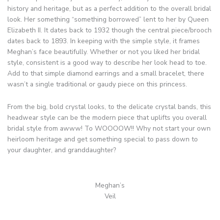
history and heritage, but as a perfect addition to the overall bridal
look. Her something “something borrowed” lent to her by Queen
Elizabeth II. It dates back to 1932 though the central piece/brooch
dates back to 1893. In keeping with the simple style, it frames
Meghan’s face beautifully. Whether or not you liked her bridal
style, consistent is a good way to describe her look head to toe.
Add to that simple diamond earrings and a small bracelet, there
wasn’t a single traditional or gaudy piece on this princess.
From the big, bold crystal looks, to the delicate crystal bands, this
headwear style can be the modern piece that uplifts you overall
bridal style from awww! To WOOOOW!! Why not start your own
heirloom heritage and get something special to pass down to
your daughter, and granddaughter?
Meghan’s
Veil