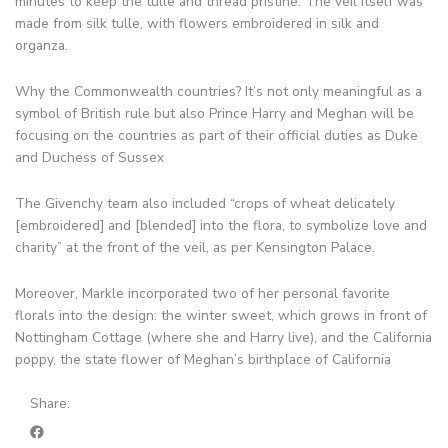
minutes to keep the tulle and thread pristine. The veil itself was
made from silk tulle, with flowers embroidered in silk and
organza.
Why the Commonwealth countries? It’s not only meaningful as a
symbol of British rule but also Prince Harry and Meghan will be
focusing on the countries as part of their official duties as Duke
and Duchess of Sussex
The Givenchy team also included “crops of wheat delicately
[embroidered] and [blended] into the flora, to symbolize love and
charity” at the front of the veil, as per Kensington Palace.
Moreover, Markle incorporated two of her personal favorite
florals into the design: the winter sweet, which grows in front of
Nottingham Cottage (where she and Harry live), and the California
poppy, the state flower of Meghan’s birthplace of California
Share: