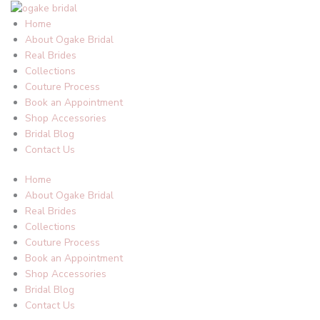
Skip
to
Home
content
About Ogake Bridal
Real Brides
Collections
Couture Process
Book an Appointment
Shop Accessories
Bridal Blog
Contact Us
Home
About Ogake Bridal
Real Brides
Collections
Couture Process
Book an Appointment
Shop Accessories
Bridal Blog
Contact Us