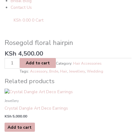
Bridal Blog
Contact Us
KSh
0.00
0
Cart
Rosegold
floral
hairpin
Rosegold floral hairpin
quantity
KSh
4,500.00
Add to cart
Category:
Hair Accessories
Tags:
Accessory
,
Bride
,
Hair
,
Jewellery
,
Wedding
Related products
Jewellery
Crystal Dangle Art Deco Earrings
KSh
5,000.00
Add to cart