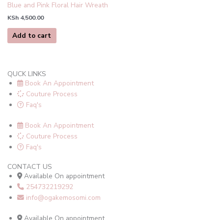
Blue and Pink Floral Hair Wreath
KSh
4,500.00
Add to cart
QUCK LINKS
Book An Appointment
Couture Process
Faq's
Book An Appointment
Couture Process
Faq's
CONTACT US
Available On appointment
254732219292
info@ogakemosomi.com
Available On appointment