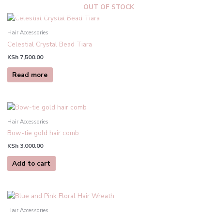
OUT OF STOCK
Hair Accessories
Celestial Crystal Bead Tiara
KSh
7,500.00
Read more
Hair Accessories
Bow-tie gold hair comb
KSh
3,000.00
Add to cart
Hair Accessories