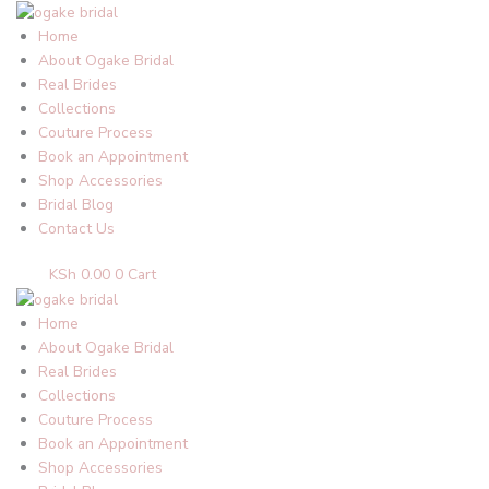
Skip
to
Home
content
About Ogake Bridal
Real Brides
Collections
Couture Process
Book an Appointment
Shop Accessories
Bridal Blog
Contact Us
KSh
0.00
0
Cart
Home
About Ogake Bridal
Real Brides
Collections
Couture Process
Book an Appointment
Shop Accessories