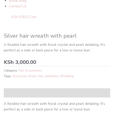
Bridal Blog
Contact Us
KSh
0.00
0
Cart
Silver hair wreath with pearl
A flexible hair wreath with floral crystal and pearl detailing. It’s
perfect as a side or back piece for a low or loose bun.
KSh
3,000.00
Category:
Hair Accessories
Tags:
Accessory
,
Bride
,
Hair
,
Jewellery
,
Wedding
Description
A flexible hair wreath with floral crystal and pearl detailing. It’s
perfect as a side or back piece for a low or loose bun.