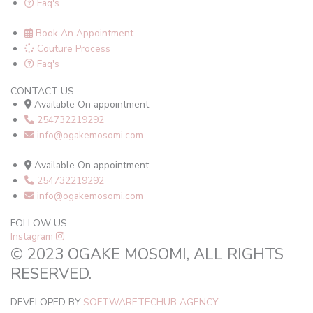
Faq's
Book An Appointment
Couture Process
Faq's
CONTACT US
Available On appointment
254732219292
info@ogakemosomi.com
Available On appointment
254732219292
info@ogakemosomi.com
FOLLOW US
Instagram
© 2023 OGAKE MOSOMI, ALL RIGHTS
RESERVED.
DEVELOPED BY
SOFTWARETECHUB AGENCY