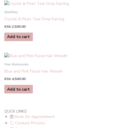
be
chosen
Jewellery
on
Crystal & Pearl Tear Drop Earring
the
product
KSh
2,500.00
page
Add to cart
Hair Accessories
Blue and Pink Floral Hair Wreath
KSh
4,500.00
Add to cart
QUCK LINKS
Book An Appointment
Couture Process