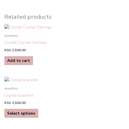
Related products
Jewellery
Crystal Cluster Earrings
KSh
3,500.00
Add to cart
This
product
Jewellery
has
Crystal bracelet
multiple
KSh
3,500.00
variants.
The
Select options
options
may