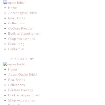
Skip
to
Home
content
About Ogake Bridal
Real Brides
Collections
Couture Process
Book an Appointment
Shop Accessories
Bridal Blog
Contact Us
KSh
0.00
0
Cart
Home
About Ogake Bridal
Real Brides
Collections
Couture Process
Book an Appointment
Shop Accessories