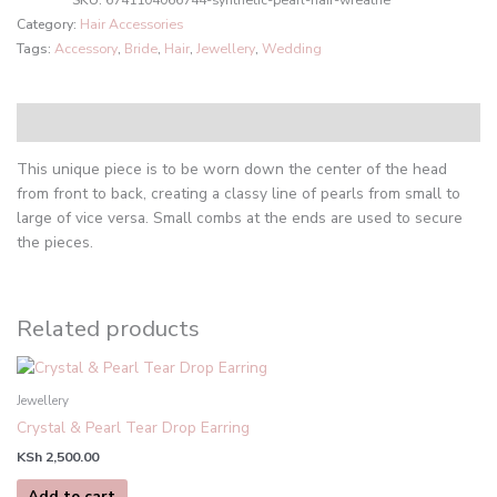
SKU:
6741104066744-synthetic-pearl-hair-wreathe
Category:
Hair Accessories
Tags:
Accessory
,
Bride
,
Hair
,
Jewellery
,
Wedding
Description
This unique piece is to be worn down the center of the head
from front to back, creating a classy line of pearls from small to
large of vice versa. Small combs at the ends are used to secure
the pieces.
Related products
Jewellery
Crystal & Pearl Tear Drop Earring
KSh
2,500.00
Add to cart