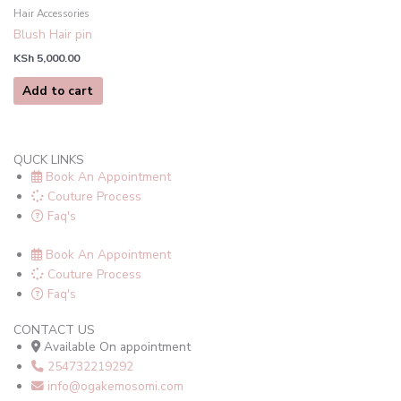
Hair Accessories
Blush Hair pin
KSh
5,000.00
Add to cart
QUCK LINKS
Book An Appointment
Couture Process
Faq's
Book An Appointment
Couture Process
Faq's
CONTACT US
Available On appointment
254732219292
info@ogakemosomi.com