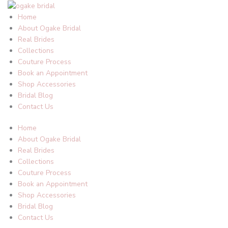
Skip
to
Home
content
About Ogake Bridal
Real Brides
Collections
Couture Process
Book an Appointment
Shop Accessories
Bridal Blog
Contact Us
Home
About Ogake Bridal
Real Brides
Collections
Couture Process
Book an Appointment
Shop Accessories
Bridal Blog
Contact Us