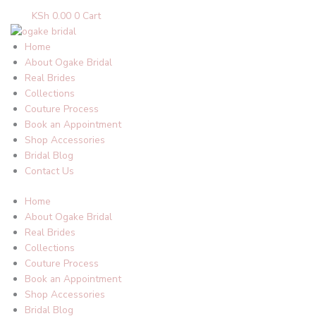
KSh
0.00
0
Cart
Home
About Ogake Bridal
Real Brides
Collections
Couture Process
Book an Appointment
Shop Accessories
Bridal Blog
Contact Us
Home
About Ogake Bridal
Real Brides
Collections
Couture Process
Book an Appointment
Shop Accessories
Bridal Blog