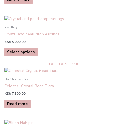
This
product
Jewellery
has
Crystal and pearl drop earrings
multiple
KSh
3,000.00
variants.
The
Select options
options
may
OUT OF STOCK
be
chosen
Hair Accessories
on
Celestial Crystal Bead Tiara
the
product
KSh
7,500.00
page
Read more