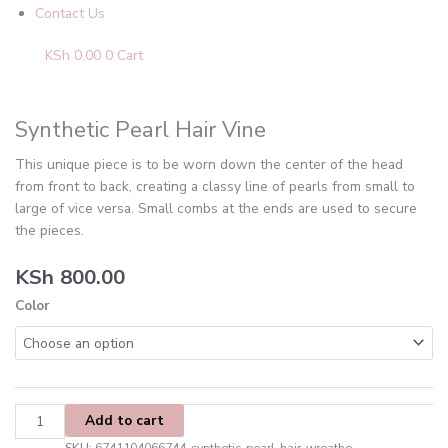
Contact Us
KSh
0.00
0
Cart
Synthetic
Pearl
Hair
Synthetic Pearl Hair Vine
Vine
This unique piece is to be worn down the center of the head
quantity
from front to back, creating a classy line of pearls from small to
large of vice versa. Small combs at the ends are used to secure
the pieces.
KSh
800.00
Color
Add to cart