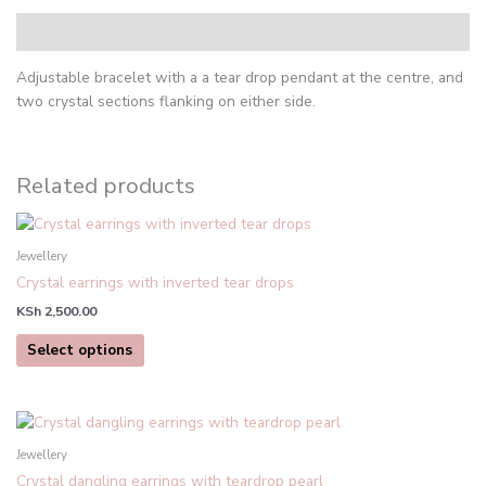
Description
Adjustable bracelet with a a tear drop pendant at the centre, and
two crystal sections flanking on either side.
Related products
This
product
Jewellery
has
Crystal earrings with inverted tear drops
multiple
KSh
2,500.00
variants.
The
Select options
options
may
be
chosen
Jewellery
on
Crystal dangling earrings with teardrop pearl
the