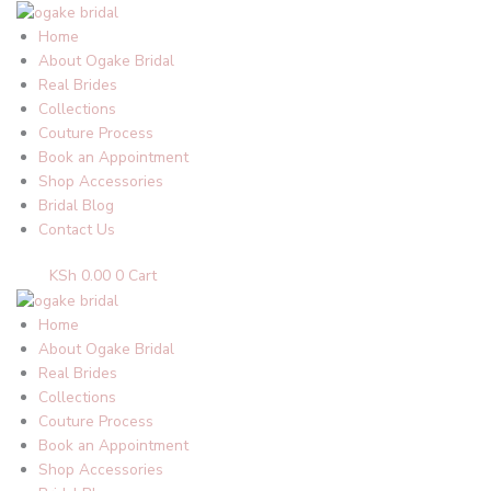
Skip
to
Home
content
About Ogake Bridal
Real Brides
Collections
Couture Process
Book an Appointment
Shop Accessories
Bridal Blog
Contact Us
KSh
0.00
0
Cart
Home
About Ogake Bridal
Real Brides
Collections
Couture Process
Book an Appointment
Shop Accessories