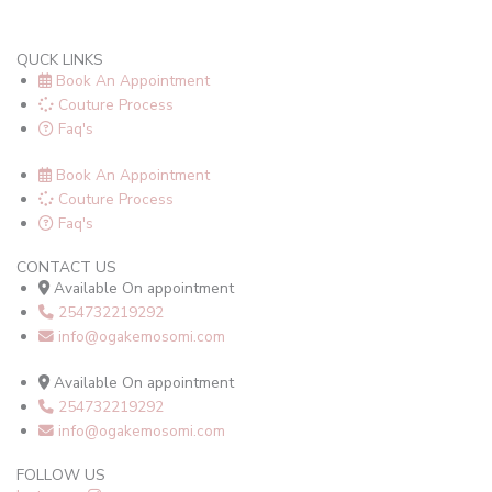
QUCK LINKS
Book An Appointment
Couture Process
Faq's
Book An Appointment
Couture Process
Faq's
CONTACT US
Available On appointment
254732219292
info@ogakemosomi.com
Available On appointment
254732219292
info@ogakemosomi.com
FOLLOW US