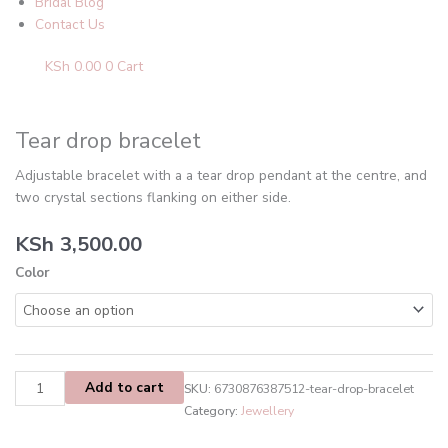
Bridal Blog
Contact Us
KSh
0.00
0
Cart
Tear
drop
bracelet
Tear drop bracelet
quantity
Adjustable bracelet with a a tear drop pendant at the centre, and
two crystal sections flanking on either side.
KSh
3,500.00
Color
Add to cart
SKU:
6730876387512-tear-drop-bracelet
Category:
Jewellery