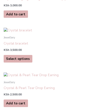
product
KSh
3,000.00
page
Add to cart
This
product
Jewellery
has
Crystal bracelet
multiple
KSh
3,500.00
variants.
The
Select options
options
may
be
chosen
Jewellery
on
Crystal & Pearl Tear Drop Earring
the
product
KSh
2,500.00
page
Add to cart