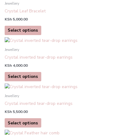
product
Jewellery
has
Crystal Leaf Bracelet
multiple
KSh
5,000.00
variants.
The
Select options
options
This
may
product
be
Jewellery
has
chosen
Crystal inverted tear-drop earrings
multiple
on
KSh
4,000.00
variants.
the
The
product
Select options
options
page
This
may
product
be
Jewellery
has
chosen
Crystal inverted tear-drop earrings
multiple
on
KSh
5,500.00
variants.
the
The
product
Select options
options
page
may