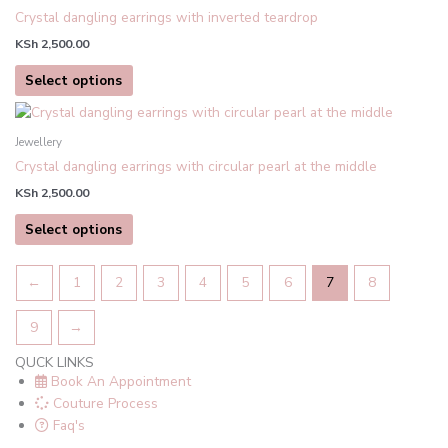
has
Crystal dangling earrings with inverted teardrop
multiple
KSh
2,500.00
variants.
The
Select options
options
This
may
product
be
Jewellery
has
chosen
Crystal dangling earrings with circular pearl at the middle
multiple
on
KSh
2,500.00
variants.
the
The
product
Select options
options
page
may
←
1
2
3
4
5
6
7
8
be
chosen
9
→
on
the
QUCK LINKS
product
Book An Appointment
page
Couture Process
Faq's