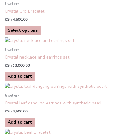
product
Jewellery
has
Crystal Orb Bracelet
multiple
KSh
4,500.00
variants.
The
Select options
options
may
be
Jewellery
chosen
Crystal necklace and earrings set
on
KSh
13,000.00
the
product
Add to cart
page
Jewellery
Crystal leaf dangling earrings with synthetic pearl
KSh
3,500.00
Add to cart
This