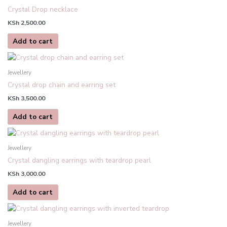
be
Crystal Drop necklace
chosen
KSh
2,500.00
on
the
Add to cart
product
page
Jewellery
Crystal drop chain and earring set
KSh
3,500.00
Add to cart
Jewellery
Crystal dangling earrings with teardrop pearl
KSh
3,000.00
Add to cart
This
product
Jewellery