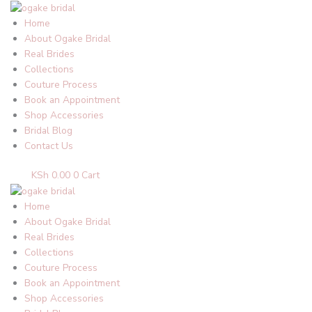
Skip
to
Home
content
About Ogake Bridal
Real Brides
Collections
Couture Process
Book an Appointment
Shop Accessories
Bridal Blog
Contact Us
KSh
0.00
0
Cart
Home
About Ogake Bridal
Real Brides
Collections
Couture Process
Book an Appointment
Shop Accessories