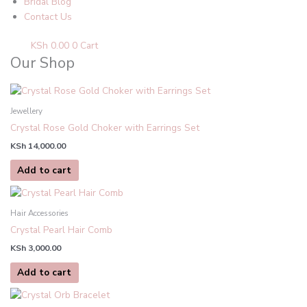
Bridal Blog
Contact Us
KSh
0.00
0
Cart
Our Shop
Jewellery
Crystal Rose Gold Choker with Earrings Set
KSh
14,000.00
Add to cart
Hair Accessories
Crystal Pearl Hair Comb
KSh
3,000.00
Add to cart
This