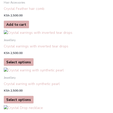
be
Hair Accessories
chosen
Crystal Feather hair comb
on
KSh
2,500.00
the
product
Add to cart
page
This
product
Jewellery
has
Crystal earrings with inverted tear drops
multiple
KSh
2,500.00
variants.
The
Select options
options
This
may
product
be
Jewellery
has
chosen
Crystal earring with synthetic pearl
multiple
on
KSh
2,500.00
variants.
the
The
product
Select options
options
page
may