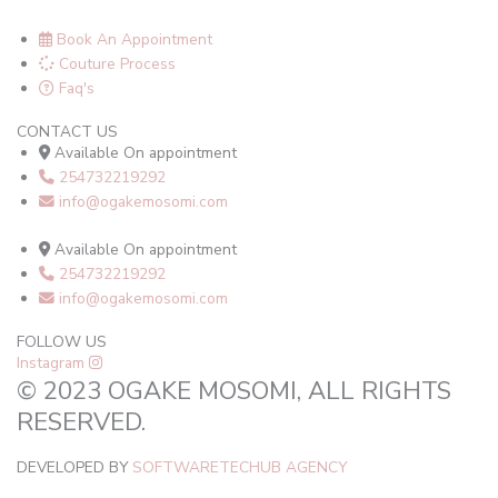
Book An Appointment
Couture Process
Faq's
CONTACT US
Available On appointment
254732219292
info@ogakemosomi.com
Available On appointment
254732219292
info@ogakemosomi.com
FOLLOW US
Instagram
© 2023 OGAKE MOSOMI, ALL RIGHTS
RESERVED.
DEVELOPED BY
SOFTWARETECHUB AGENCY