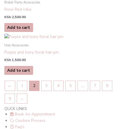
Bridal Party Accessories
Rose Red robe
KSh
2,500.00
Add to cart
Hair Accessories
Purple and Ivory floral hair pin
KSh
1,500.00
Add to cart
←
1
2
3
4
5
…
7
8
9
→
QUCK LINKS
Book An Appointment
Couture Process
Faq's