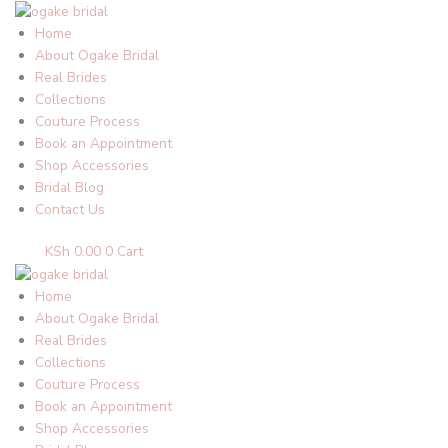
Skip
to
Home
content
About Ogake Bridal
Real Brides
Collections
Couture Process
Book an Appointment
Shop Accessories
Bridal Blog
Contact Us
KSh
0.00
0
Cart
Home
About Ogake Bridal
Real Brides
Collections
Couture Process
Book an Appointment
Shop Accessories