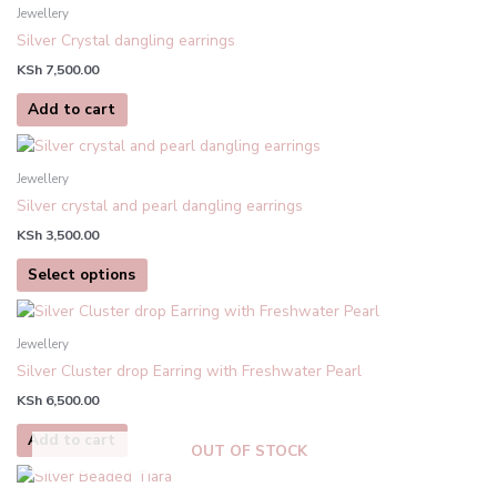
Jewellery
Silver Crystal dangling earrings
KSh
7,500.00
Add to cart
This
product
Jewellery
has
Silver crystal and pearl dangling earrings
multiple
KSh
3,500.00
variants.
The
Select options
options
may
be
Jewellery
chosen
Silver Cluster drop Earring with Freshwater Pearl
on
KSh
6,500.00
the
product
Add to cart
OUT OF STOCK
page