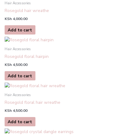
Hair Accessories
Rosegold hair wreathe
KSh
4,000.00
Add to cart
Hair Accessories
Rosegold floral hairpin
KSh
4,500.00
Add to cart
Hair Accessories
Rosegold floral hair wreathe
KSh
4,500.00
Add to cart