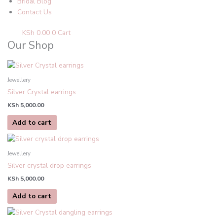
Bridal Blog
Contact Us
KSh
0.00
0
Cart
Our Shop
Jewellery
Silver Crystal earrings
KSh
5,000.00
Add to cart
Jewellery
Silver crystal drop earrings
KSh
5,000.00
Add to cart