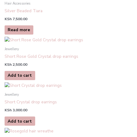
Hair Accessories
Silver Beaded Tiara
KSh
7,500.00
Read more
Jewellery
Short Rose Gold Crystal drop earrings
KSh
2,500.00
Add to cart
Jewellery
Short Crystal drop earrings
KSh
3,000.00
Add to cart