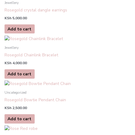
Jewellery
Rosegold crystal dangle earrings
KSh
5,000.00
Add to cart
Jewellery
Rosegold Chainlink Bracelet
KSh
4,000.00
Add to cart
Uncategorized
Rosegold Bowtie Pendant Chain
KSh
2,500.00
Add to cart